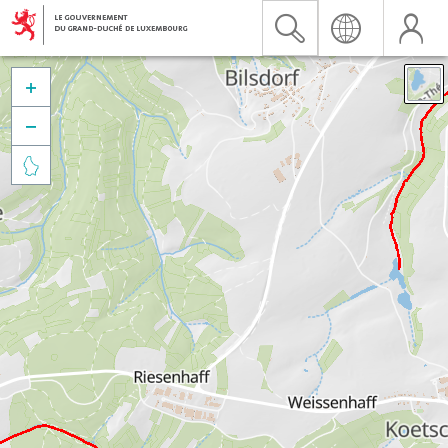


