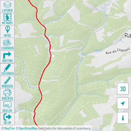
LAYEREN
MY MAPS
INFOS
LEGENDEN
ROUTING
ZEECHNEN
MOOSSEN
3D
DRÉCKEN

DEELEN

GÉI OP
©
MapTiler
©
OpenStreetMap
contributors for data outside of Luxembourg