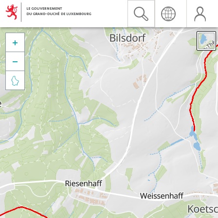


