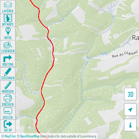
LAYEREN
MY MAPS
INFOS
LEGENDEN
ROUTING
ZEECHNEN
MOOSSEN
3D
DRÉCKEN

DEELEN

GÉI OP
©
MapTiler
©
OpenStreetMap
contributors for data outside of Luxembourg