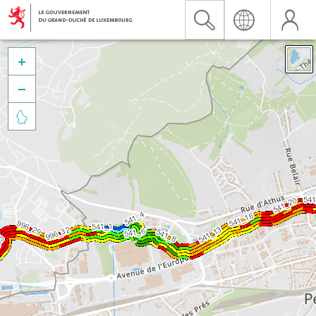


