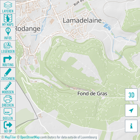
LAYEREN
MY MAPS
INFOS
LEGENDEN
ROUTING
ZEECHNEN
MOOSSEN
3D
DRÉCKEN

DEELEN

GÉI OP
©
MapTiler
©
OpenStreetMap
contributors for data outside of Luxembourg