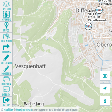
LAYEREN
MY MAPS
INFOS
LEGENDEN
ROUTING
ZEECHNEN
MOOSSEN
3D
DRÉCKEN

DEELEN

GÉI OP
©
MapTiler
©
OpenStreetMap
contributors for data outside of Luxembourg