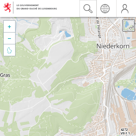


