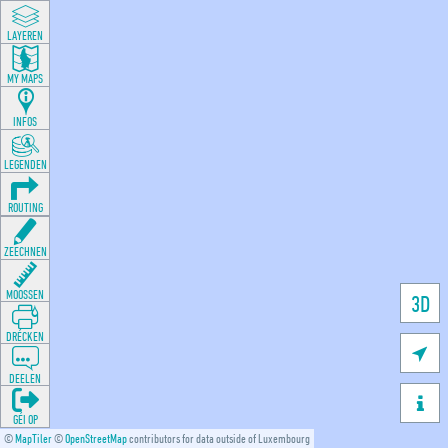
LAYEREN
MY MAPS
INFOS
LEGENDEN
ROUTING
ZEECHNEN
MOOSSEN
3D
DRÉCKEN

DEELEN

GÉI OP
©
MapTiler
©
OpenStreetMap
contributors for data outside of Luxembourg