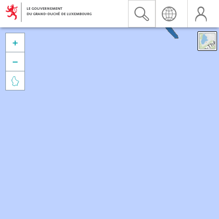


