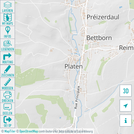
LAYEREN
MY MAPS
INFOS
LEGENDEN
ROUTING
ZEECHNEN
MOOSSEN
3D
DRÉCKEN

DEELEN

GÉI OP
©
MapTiler
©
OpenStreetMap
contributors for data outside of Luxembourg