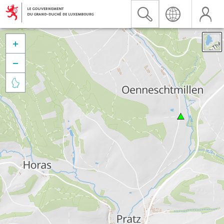


