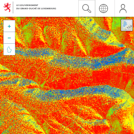


