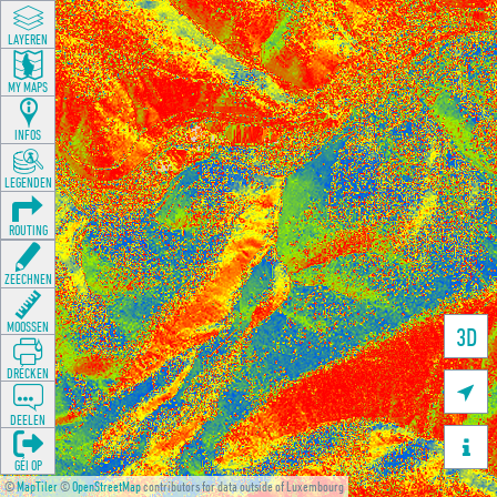
LAYEREN
MY MAPS
INFOS
LEGENDEN
ROUTING
ZEECHNEN
MOOSSEN
3D
DRÉCKEN

DEELEN

GÉI OP
©
MapTiler
©
OpenStreetMap
contributors for data outside of Luxembourg