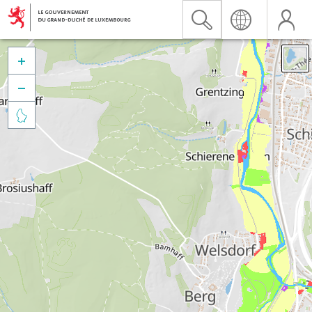


