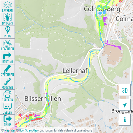
LAYEREN
MY MAPS
INFOS
LEGENDEN
ROUTING
ZEECHNEN
MOOSSEN
3D
DRÉCKEN

DEELEN

GÉI OP
©
MapTiler
©
OpenStreetMap
contributors for data outside of Luxembourg