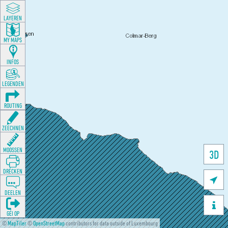
LAYEREN
MY MAPS
INFOS
LEGENDEN
ROUTING
ZEECHNEN
MOOSSEN
3D
DRÉCKEN

DEELEN

GÉI OP
©
MapTiler
©
OpenStreetMap
contributors for data outside of Luxembourg