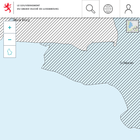


