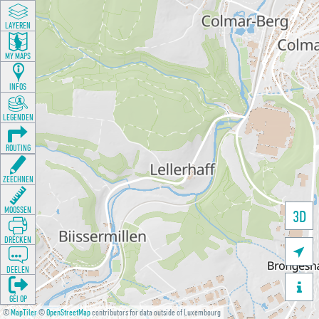
LAYEREN
MY MAPS
INFOS
LEGENDEN
ROUTING
ZEECHNEN
MOOSSEN
3D
DRÉCKEN

DEELEN

GÉI OP
©
MapTiler
©
OpenStreetMap
contributors for data outside of Luxembourg