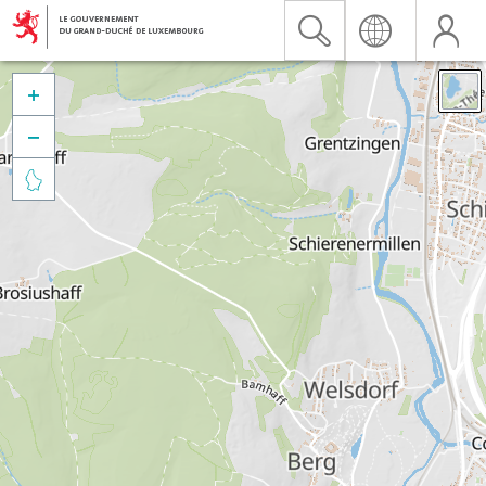


