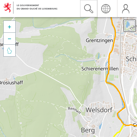


