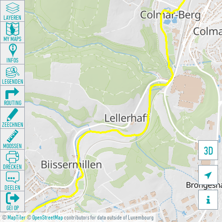
LAYEREN
MY MAPS
INFOS
LEGENDEN
ROUTING
ZEECHNEN
MOOSSEN
3D
DRÉCKEN

DEELEN

GÉI OP
©
MapTiler
©
OpenStreetMap
contributors for data outside of Luxembourg