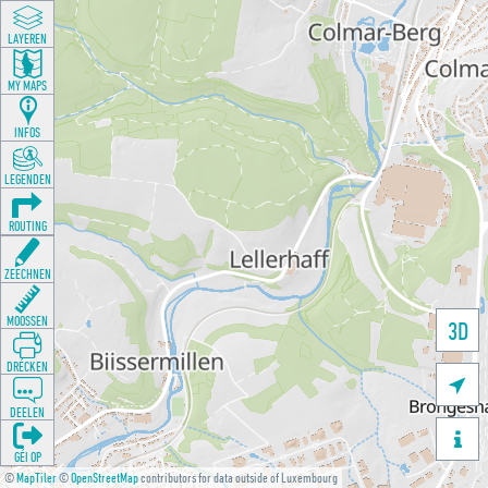
LAYEREN
MY MAPS
INFOS
LEGENDEN
ROUTING
ZEECHNEN
MOOSSEN
3D
DRÉCKEN

DEELEN

GÉI OP
©
MapTiler
©
OpenStreetMap
contributors for data outside of Luxembourg