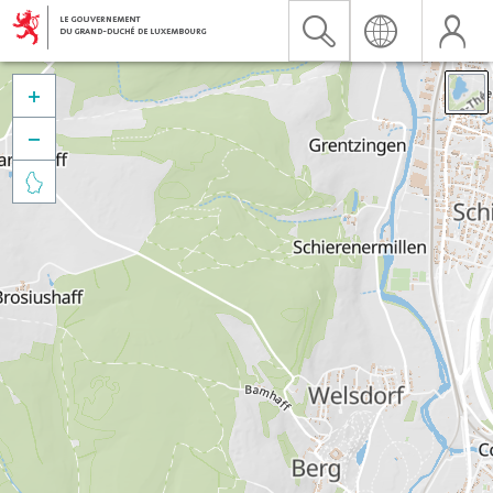


