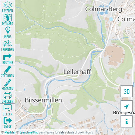
LAYEREN
MY MAPS
INFOS
LEGENDEN
ROUTING
ZEECHNEN
MOOSSEN
3D
DRÉCKEN

DEELEN

GÉI OP
©
MapTiler
©
OpenStreetMap
contributors for data outside of Luxembourg