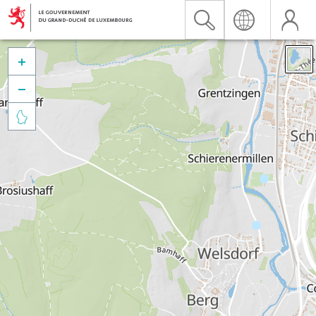


