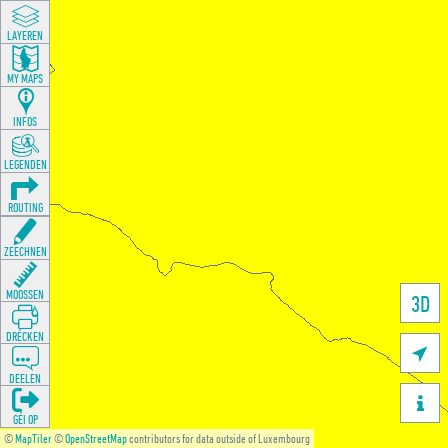
LAYEREN
MY MAPS
INFOS
LEGENDEN
ROUTING
ZEECHNEN
MOOSSEN
3D
DRÉCKEN

DEELEN

GÉI OP
©
MapTiler
©
OpenStreetMap
contributors for data outside of Luxembourg