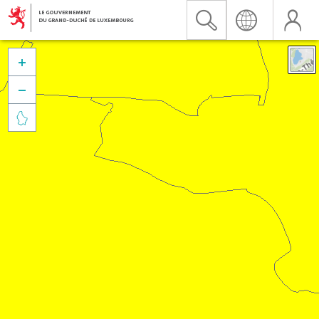


