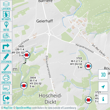
LAYEREN
MY MAPS
INFOS
LEGENDEN
ROUTING
ZEECHNEN
MOOSSEN
3D
DRÉCKEN

DEELEN

GÉI OP
©
MapTiler
©
OpenStreetMap
contributors for data outside of Luxembourg