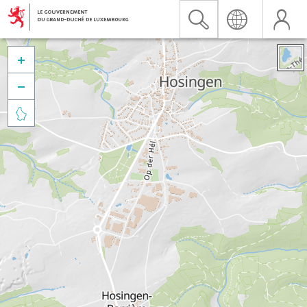


