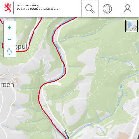


