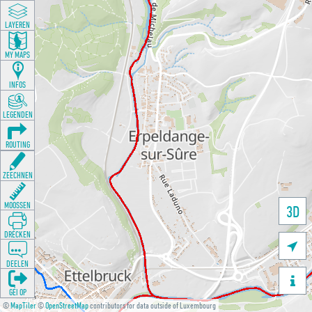
LAYEREN
MY MAPS
INFOS
LEGENDEN
ROUTING
ZEECHNEN
MOOSSEN
3D
DRÉCKEN

DEELEN

GÉI OP
©
MapTiler
©
OpenStreetMap
contributors for data outside of Luxembourg