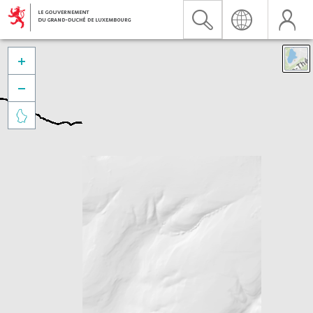


