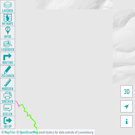
LAYEREN
MY MAPS
INFOS
LEGENDEN
ROUTING
ZEECHNEN
MOOSSEN
3D
DRÉCKEN

DEELEN

GÉI OP
©
MapTiler
©
OpenStreetMap
contributors for data outside of Luxembourg