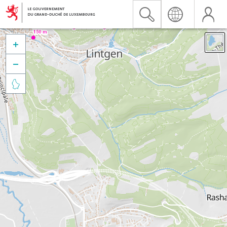


