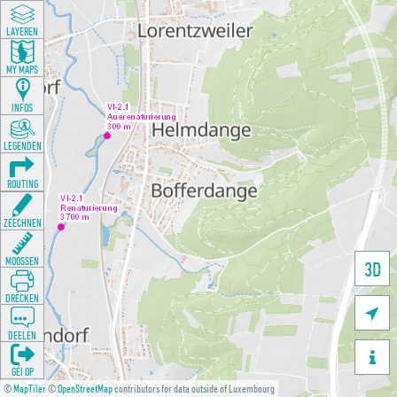
LAYEREN
MY MAPS
INFOS
LEGENDEN
ROUTING
ZEECHNEN
MOOSSEN
3D
DRÉCKEN

DEELEN

GÉI OP
©
MapTiler
©
OpenStreetMap
contributors for data outside of Luxembourg