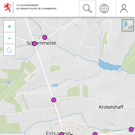


