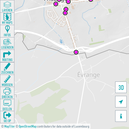
LAYEREN
MY MAPS
INFOS
LEGENDEN
ROUTING
ZEECHNEN
MOOSSEN
3D
DRÉCKEN

DEELEN

GÉI OP
©
MapTiler
©
OpenStreetMap
contributors for data outside of Luxembourg