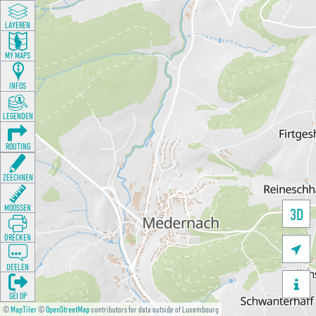
LAYEREN
MY MAPS
INFOS
LEGENDEN
ROUTING
ZEECHNEN
MOOSSEN
3D
DRÉCKEN

DEELEN

GÉI OP
©
MapTiler
©
OpenStreetMap
contributors for data outside of Luxembourg