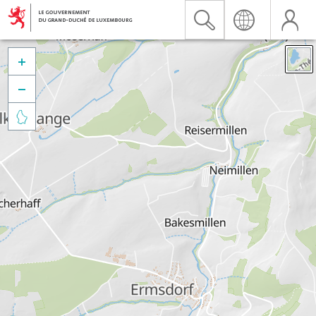


