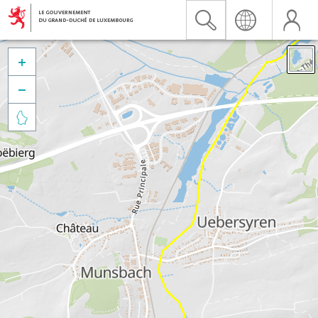


