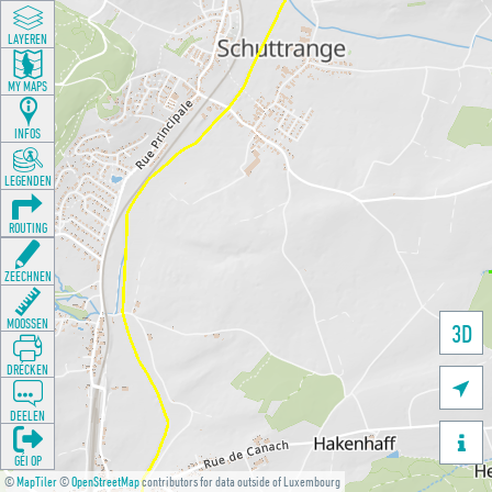
LAYEREN
MY MAPS
INFOS
LEGENDEN
ROUTING
ZEECHNEN
MOOSSEN
3D
DRÉCKEN

DEELEN

GÉI OP
©
MapTiler
©
OpenStreetMap
contributors for data outside of Luxembourg