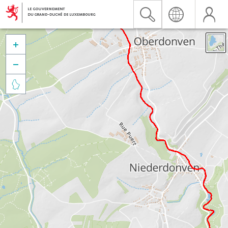


