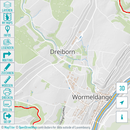
LAYEREN
MY MAPS
INFOS
LEGENDEN
ROUTING
ZEECHNEN
MOOSSEN
3D
DRÉCKEN

DEELEN

GÉI OP
©
MapTiler
©
OpenStreetMap
contributors for data outside of Luxembourg