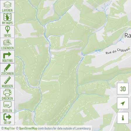
LAYEREN
MY MAPS
INFOS
LEGENDEN
ROUTING
ZEECHNEN
MOOSSEN
3D
DRÉCKEN

DEELEN

GÉI OP
©
MapTiler
©
OpenStreetMap
contributors for data outside of Luxembourg