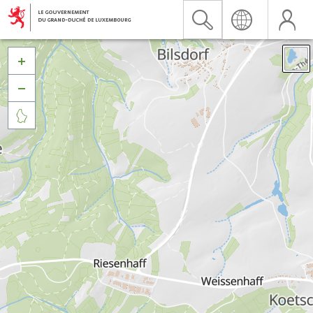


