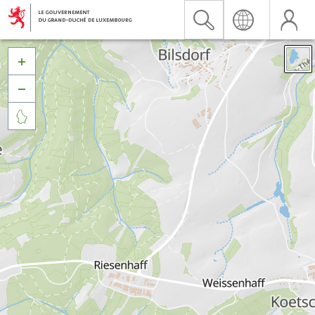


