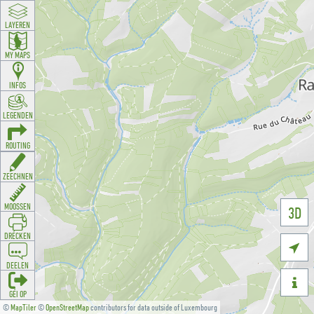
LAYEREN
MY MAPS
INFOS
LEGENDEN
ROUTING
ZEECHNEN
MOOSSEN
3D
DRÉCKEN

DEELEN

GÉI OP
©
MapTiler
©
OpenStreetMap
contributors for data outside of Luxembourg