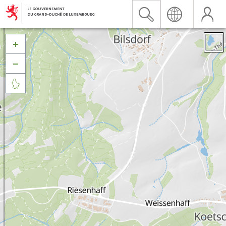


