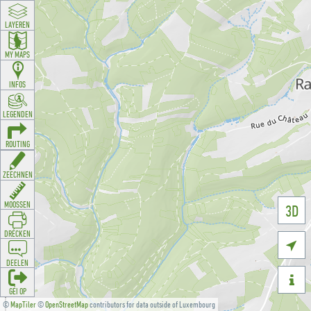
LAYEREN
MY MAPS
INFOS
LEGENDEN
ROUTING
ZEECHNEN
MOOSSEN
3D
DRÉCKEN

DEELEN

GÉI OP
©
MapTiler
©
OpenStreetMap
contributors for data outside of Luxembourg