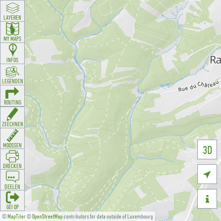
LAYEREN
MY MAPS
INFOS
LEGENDEN
ROUTING
ZEECHNEN
MOOSSEN
3D
DRÉCKEN

DEELEN

GÉI OP
©
MapTiler
©
OpenStreetMap
contributors for data outside of Luxembourg