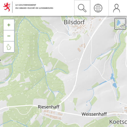


