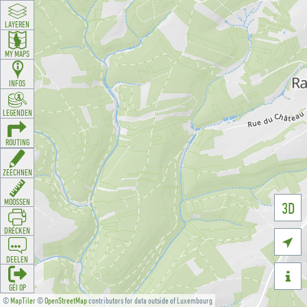
LAYEREN
MY MAPS
INFOS
LEGENDEN
ROUTING
ZEECHNEN
MOOSSEN
3D
DRÉCKEN

DEELEN

GÉI OP
©
MapTiler
©
OpenStreetMap
contributors for data outside of Luxembourg