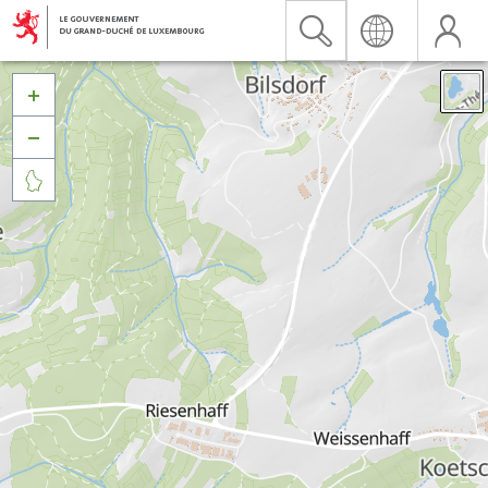


