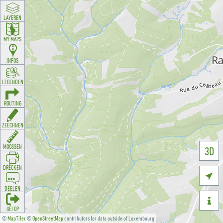
LAYEREN
MY MAPS
INFOS
LEGENDEN
ROUTING
ZEECHNEN
MOOSSEN
3D
DRÉCKEN

DEELEN

GÉI OP
©
MapTiler
©
OpenStreetMap
contributors for data outside of Luxembourg