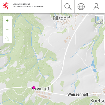


