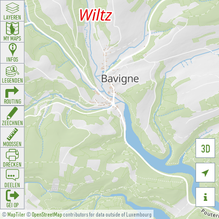
LAYEREN
MY MAPS
INFOS
LEGENDEN
ROUTING
ZEECHNEN
MOOSSEN
3D
DRÉCKEN

DEELEN

GÉI OP
©
MapTiler
©
OpenStreetMap
contributors for data outside of Luxembourg