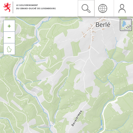


