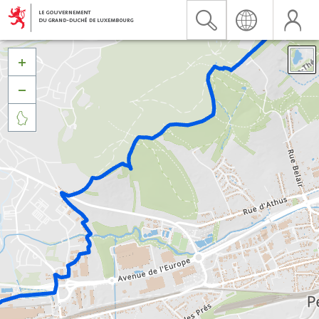


