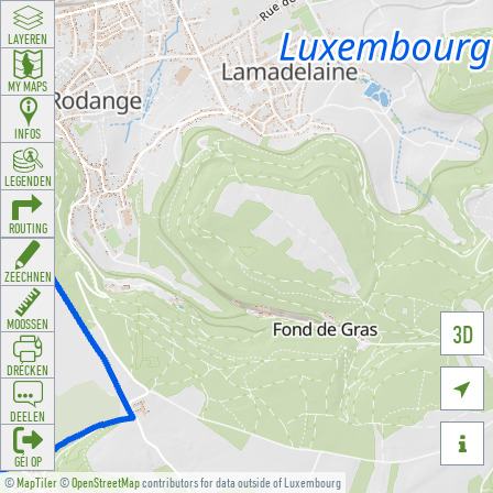
LAYEREN
MY MAPS
INFOS
LEGENDEN
ROUTING
ZEECHNEN
MOOSSEN
3D
DRÉCKEN

DEELEN

GÉI OP
©
MapTiler
©
OpenStreetMap
contributors for data outside of Luxembourg