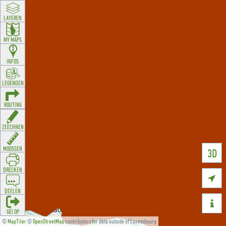
LAYEREN
MY MAPS
INFOS
LEGENDEN
ROUTING
ZEECHNEN
MOOSSEN
3D
DRÉCKEN

DEELEN

GÉI OP
©
MapTiler
©
OpenStreetMap
contributors for data outside of Luxembourg