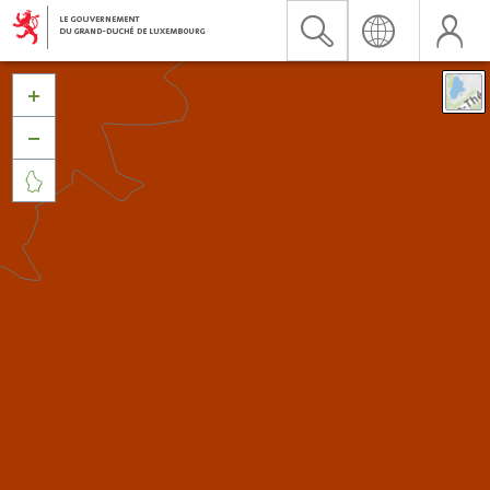


