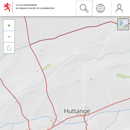


