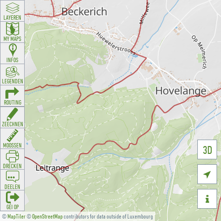
LAYEREN
MY MAPS
INFOS
LEGENDEN
ROUTING
ZEECHNEN
MOOSSEN
3D
DRÉCKEN

DEELEN

GÉI OP
©
MapTiler
©
OpenStreetMap
contributors for data outside of Luxembourg