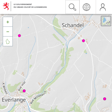


