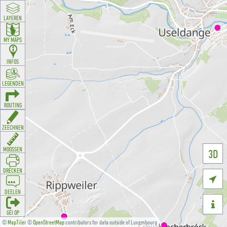
LAYEREN
MY MAPS
INFOS
LEGENDEN
ROUTING
ZEECHNEN
MOOSSEN
3D
DRÉCKEN

DEELEN

GÉI OP
©
MapTiler
©
OpenStreetMap
contributors for data outside of Luxembourg