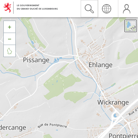


