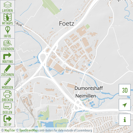
LAYEREN
MY MAPS
INFOS
LEGENDEN
ROUTING
ZEECHNEN
MOOSSEN
3D
DRÉCKEN

DEELEN

GÉI OP
©
MapTiler
©
OpenStreetMap
contributors for data outside of Luxembourg