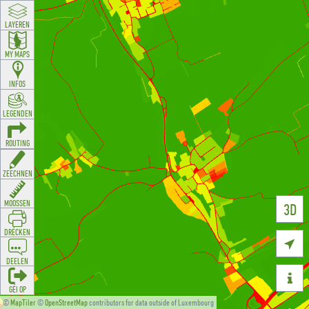
LAYEREN
MY MAPS
INFOS
LEGENDEN
ROUTING
ZEECHNEN
MOOSSEN
3D
DRÉCKEN

DEELEN

GÉI OP
©
MapTiler
©
OpenStreetMap
contributors for data outside of Luxembourg