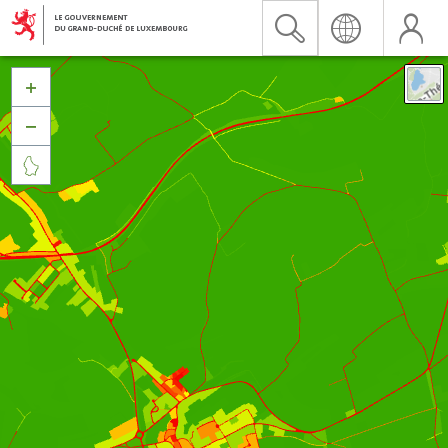


