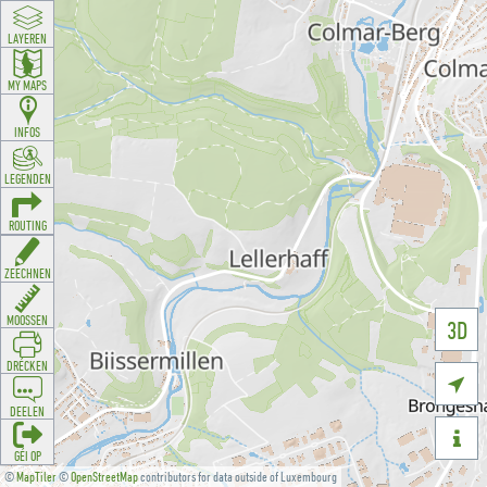
LAYEREN
MY MAPS
INFOS
LEGENDEN
ROUTING
ZEECHNEN
MOOSSEN
3D
DRÉCKEN

DEELEN

GÉI OP
©
MapTiler
©
OpenStreetMap
contributors for data outside of Luxembourg