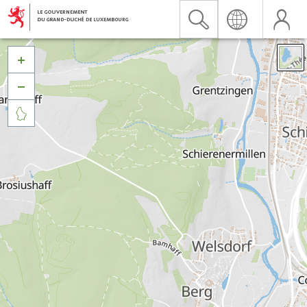


