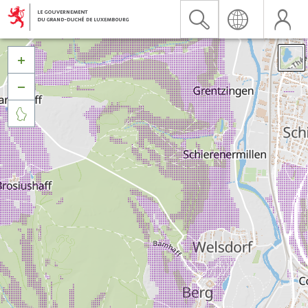


