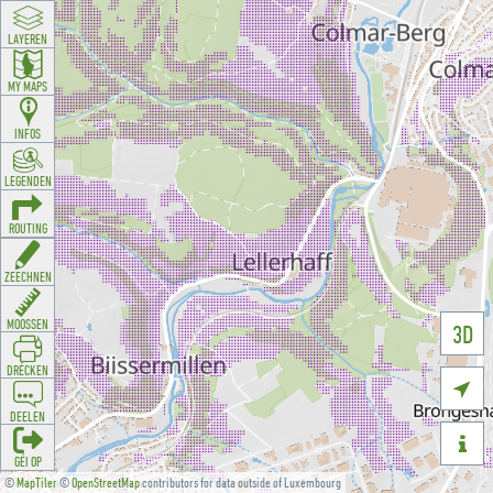
LAYEREN
MY MAPS
INFOS
LEGENDEN
ROUTING
ZEECHNEN
MOOSSEN
3D
DRÉCKEN

DEELEN

GÉI OP
©
MapTiler
©
OpenStreetMap
contributors for data outside of Luxembourg