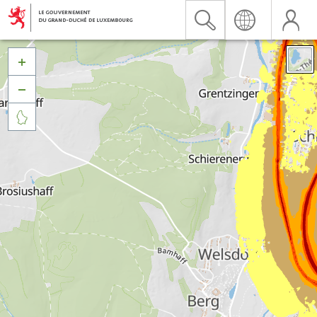


