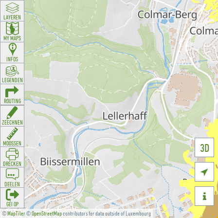
LAYEREN
MY MAPS
INFOS
LEGENDEN
ROUTING
ZEECHNEN
MOOSSEN
3D
DRÉCKEN

DEELEN

GÉI OP
©
MapTiler
©
OpenStreetMap
contributors for data outside of Luxembourg