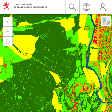


