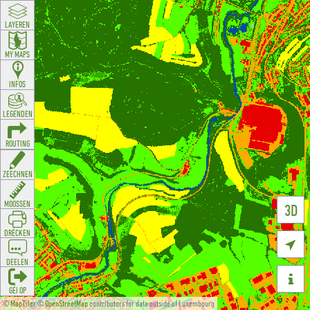
LAYEREN
MY MAPS
INFOS
LEGENDEN
ROUTING
ZEECHNEN
MOOSSEN
3D
DRÉCKEN

DEELEN

GÉI OP
©
MapTiler
©
OpenStreetMap
contributors for data outside of Luxembourg