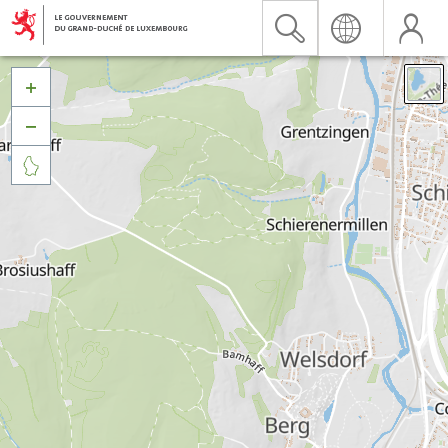


