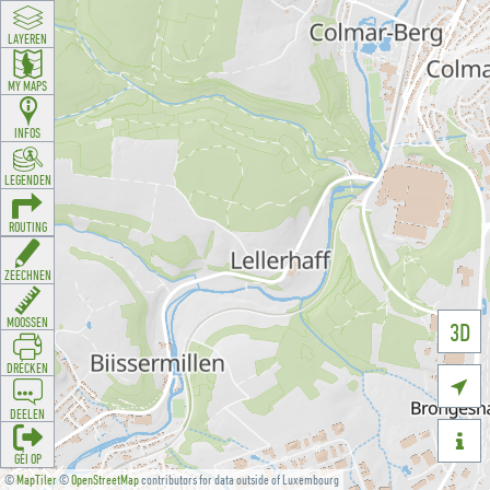
LAYEREN
MY MAPS
INFOS
LEGENDEN
ROUTING
ZEECHNEN
MOOSSEN
3D
DRÉCKEN

DEELEN

GÉI OP
©
MapTiler
©
OpenStreetMap
contributors for data outside of Luxembourg