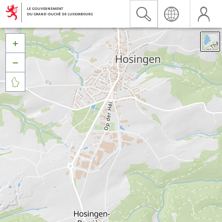


