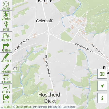
LAYEREN
MY MAPS
INFOS
LEGENDEN
ROUTING
ZEECHNEN
MOOSSEN
3D
DRÉCKEN

DEELEN

GÉI OP
©
MapTiler
©
OpenStreetMap
contributors for data outside of Luxembourg