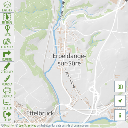
LAYEREN
MY MAPS
INFOS
LEGENDEN
ROUTING
ZEECHNEN
MOOSSEN
3D
DRÉCKEN

DEELEN

GÉI OP
©
MapTiler
©
OpenStreetMap
contributors for data outside of Luxembourg