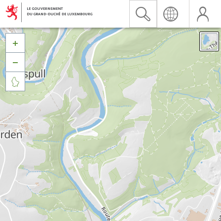


