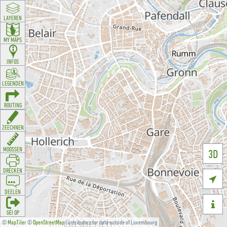
LAYEREN
MY MAPS
INFOS
LEGENDEN
ROUTING
ZEECHNEN
MOOSSEN
3D
DRÉCKEN

DEELEN

GÉI OP
©
MapTiler
©
OpenStreetMap
contributors for data outside of Luxembourg