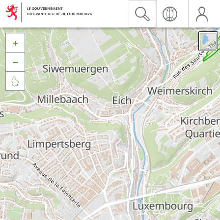


