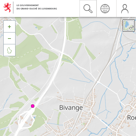


