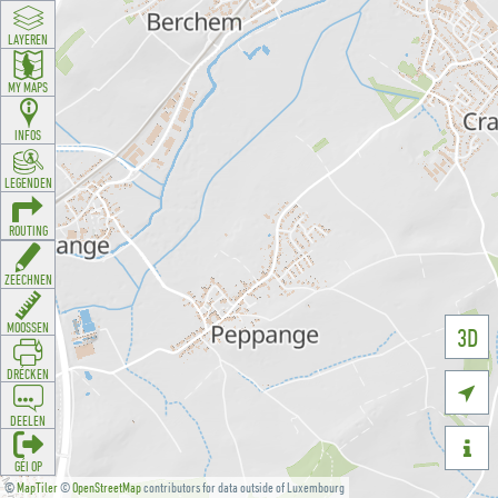
LAYEREN
MY MAPS
INFOS
LEGENDEN
ROUTING
ZEECHNEN
MOOSSEN
3D
DRÉCKEN

DEELEN

GÉI OP
©
MapTiler
©
OpenStreetMap
contributors for data outside of Luxembourg