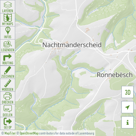
LAYEREN
MY MAPS
INFOS
LEGENDEN
ROUTING
ZEECHNEN
MOOSSEN
3D
DRÉCKEN

DEELEN

GÉI OP
©
MapTiler
©
OpenStreetMap
contributors for data outside of Luxembourg