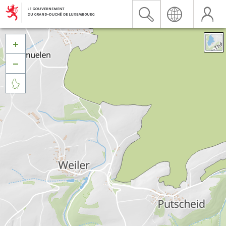


