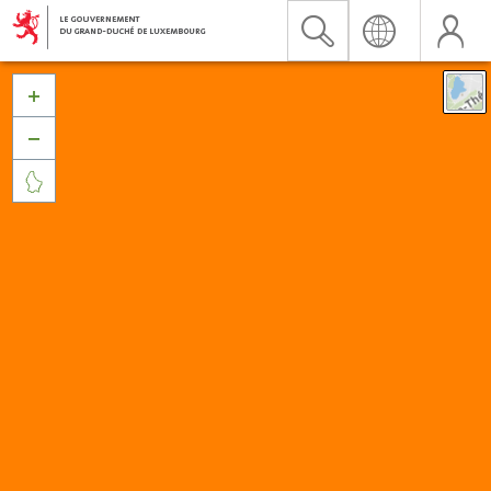


