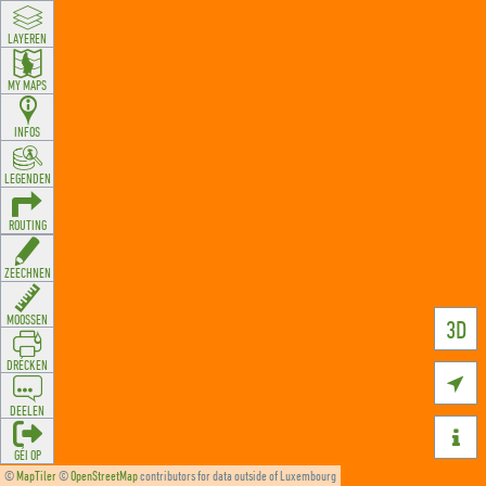
LAYEREN
MY MAPS
INFOS
LEGENDEN
ROUTING
ZEECHNEN
MOOSSEN
3D
DRÉCKEN

DEELEN

GÉI OP
©
MapTiler
©
OpenStreetMap
contributors for data outside of Luxembourg