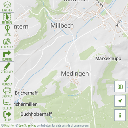
LAYEREN
MY MAPS
INFOS
LEGENDEN
ROUTING
ZEECHNEN
MOOSSEN
3D
DRÉCKEN

DEELEN

GÉI OP
©
MapTiler
©
OpenStreetMap
contributors for data outside of Luxembourg