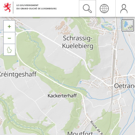


