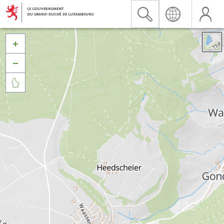


