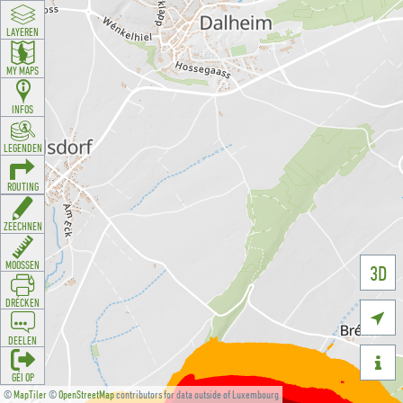
LAYEREN
MY MAPS
INFOS
LEGENDEN
ROUTING
ZEECHNEN
MOOSSEN
3D
DRÉCKEN

DEELEN

GÉI OP
©
MapTiler
©
OpenStreetMap
contributors for data outside of Luxembourg