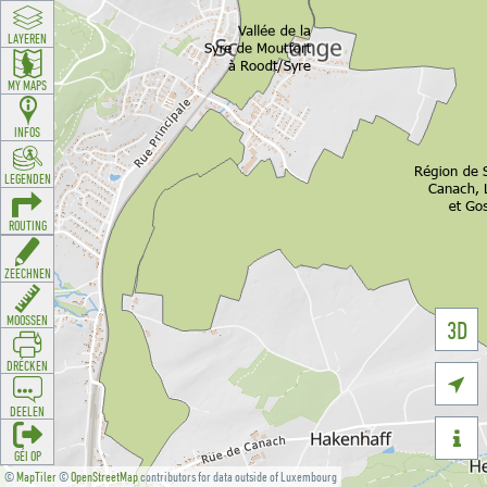
LAYEREN
MY MAPS
INFOS
LEGENDEN
ROUTING
ZEECHNEN
MOOSSEN
3D
DRÉCKEN

DEELEN

GÉI OP
©
MapTiler
©
OpenStreetMap
contributors for data outside of Luxembourg