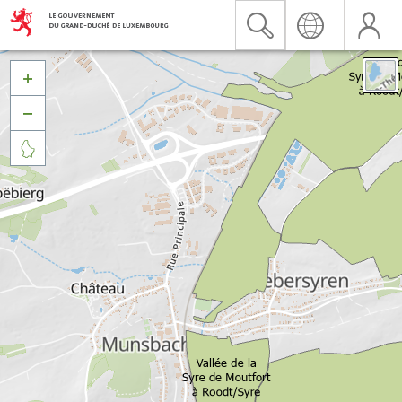


