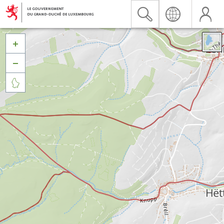


