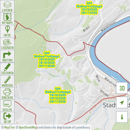
LAYEREN
MY MAPS
INFOS
LEGENDEN
ROUTING
ZEECHNEN
MOOSSEN
3D
DRÉCKEN

DEELEN

GÉI OP
©
MapTiler
©
OpenStreetMap
contributors for data outside of Luxembourg